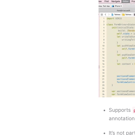
Supports
annotation
It’s not pa