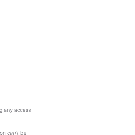
g any access
tion
can’t
be