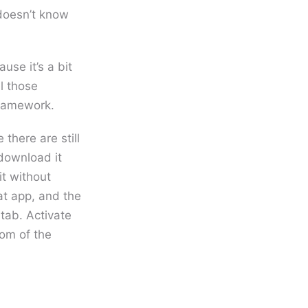
 doesn’t know
se it’s a bit
l those
framework.
 there are still
 download it
it without
at app, and the
tab. Activate
tom of the