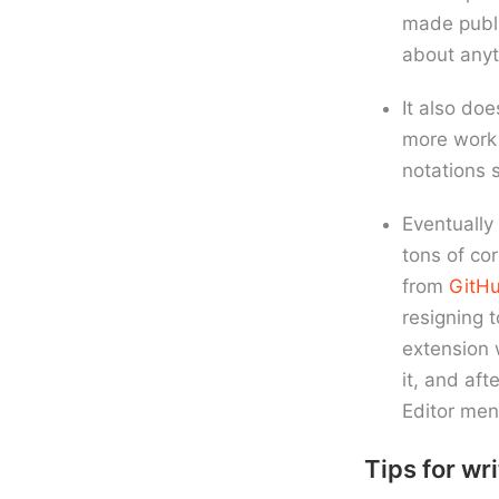
made publi
about anyth
It also do
more work a
notations 
Eventually 
tons of cor
from
GitH
resigning 
extension 
it, and aft
Editor men
Tips for wr