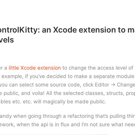
trolKitty: an Xcode extension to 
vels
er a
little Xcode extension
to change the access level of 
r example, if you’ve decided to make a separate module
 you can select some source code, click Editor -> Chang
 public, and voila! All the selected classes, structs, pro
ables etc. etc. will magically be made public.
 handy when going through a refactoring that’s pulling thi
work, when the api is in flux and I’m not sure what nee