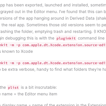
pp has been exported, launched and installed, sometime
 grayed out in the Editor menu. I’ve found that this can 
ersions of the app hanging around in Derived Data (shak
the real app. Sometimes those old versions seem to per
trashing the folder, emptying trash and restarting. (I K
in debugging this is with the
command line t
pluginkit
nkit -m -p com.apple.dt.Xcode.extension.source-ed
s known to Xcode
nkit -m -p com.apple.dt.Xcode.extension.source-edi
o be extra verbose, handy to find what folders they’re 
 the
is a bit inscrutable:
plist
 name = the Editor menu item
 display name = name of the extension in the Extensio