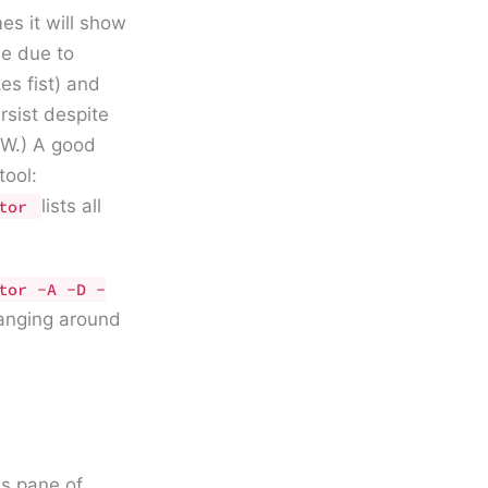
s it will show
be due to
es fist) and
sist despite
NOW.) A good
ool:
lists all
itor
tor -A -D -
hanging around
ns pane of