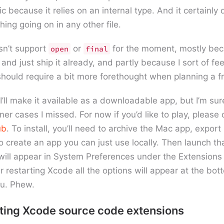
c because it relies on an internal type. And it certainly
ing going on in any other file.
esn’t support
or
for the moment, mostly becau
open
final
nd just ship it already, and partly because I sort of fee
should require a bit more forethought when planning a 
I’ll make it available as a downloadable app, but I’m sure
ner cases I missed. For now if you’d like to play, please
ub
. To install, you’ll need to archive the Mac app, export 
to create an app you can just use locally. Then launch th
will appear in System Preferences under the Extensions 
er restarting Xcode all the options will appear at the bot
u. Phew.
iting Xcode source code extensions