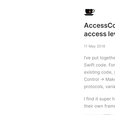
AccessCon
access le
11 May 2018
I’ve put togeth
Swift code. Fo
existing code,
Control -> Make
protocols, vari
I find it super
their own frame