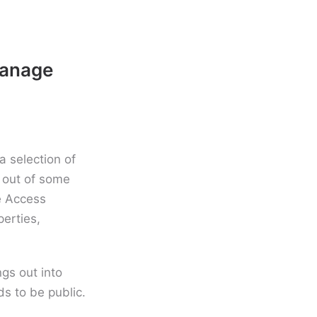
manage
a selection of
 out of some
e Access
perties,
ngs out into
ds to be public.