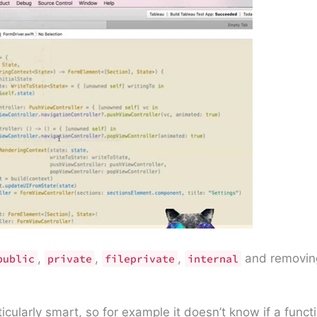
,
,
,
and removin
public
private
fileprivate
internal
rticularly smart, so for example it doesn’t know if a func