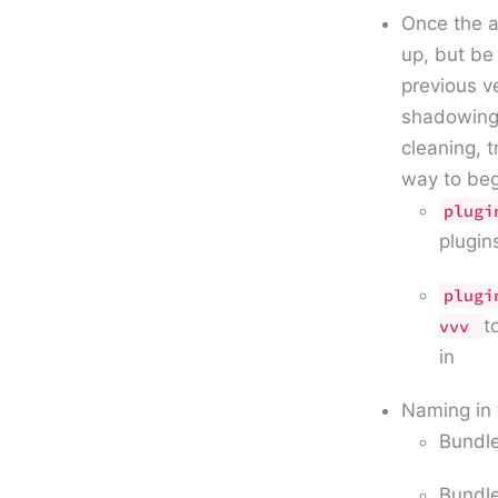
Once the a
up, but be
previous v
shadowing 
cleaning, 
way to beg
plugi
plugin
plugi
t
vvv
in
Naming in
Bundle
Bundle